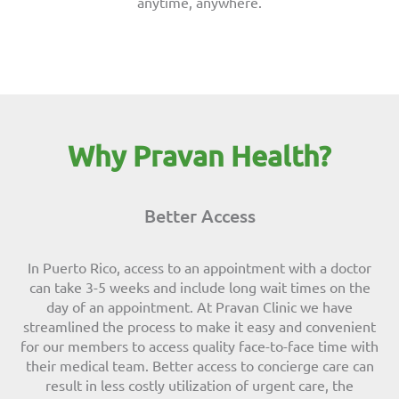
anytime, anywhere.
Why Pravan Health?
Better Access
In Puerto Rico, access to an appointment with a doctor
can take 3-5 weeks and include long wait times on the
day of an appointment. At Pravan Clinic we have
streamlined the process to make it easy and convenient
for our members to access quality face-to-face time with
their medical team. Better access to concierge care can
result in less costly utilization of urgent care, the