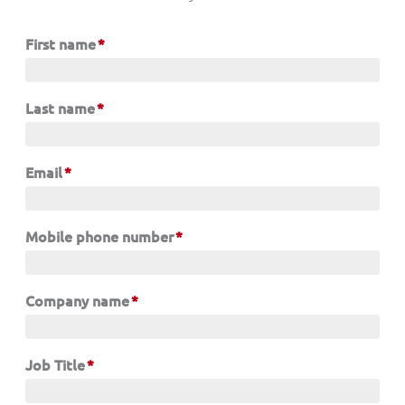
First name
*
Last name
*
Email
*
Mobile phone number
*
Company name
*
Job Title
*