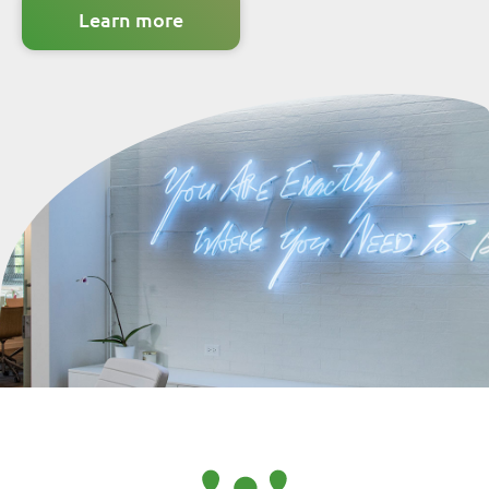
learn more