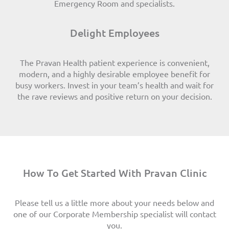
Emergency Room and specialists.
Delight Employees
The Pravan Health patient experience is convenient,
modern, and a highly desirable employee benefit for
busy workers. Invest in your team’s health and wait for
the rave reviews and positive return on your decision.
How To Get Started With Pravan Clinic
Please tell us a little more about your needs below and
one of our Corporate Membership specialist will contact
you.