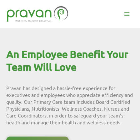
Skip
to
content
Mai
Men
An Employee Benefit Your
Team Will Love
Pravan has designed a hassle-free experience for
executives and employees who appreciate efficiency and
quality. Our Primary Care team includes Board Certified
Physicians, Nutritionists, Wellness Coaches, Nurses and
Care Coordinators, in order to safeguard your team’s
health and manage their health and wellness needs.