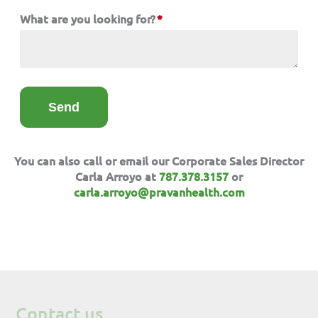
What are you looking for?
*
You can also call or email our Corporate Sales Director
Carla Arroyo at
787.378.3157
or
carla.arroyo@pravanhealth.com
Contact us