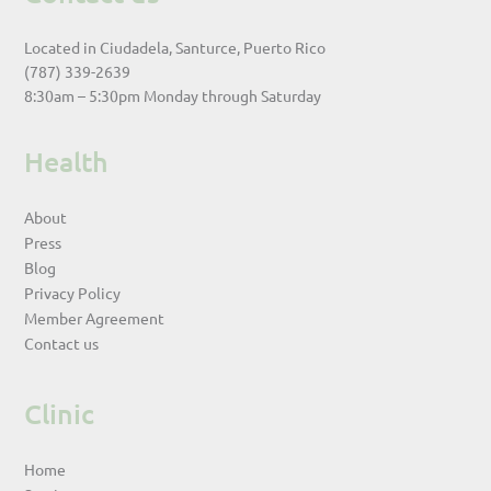
Located in Ciudadela, Santurce, Puerto Rico
(787) 339-2639
8:30am – 5:30pm Monday through Saturday
Health
About
Press
Blog
Privacy Policy
Member Agreement
Contact us
Clinic
Home