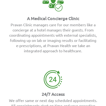
A Medical Concierge Clinic
Pravan Clinic manages care for our members like a
concierge at a hotel manages their guests. From
coordinating appointments with external specialists,
following up on lab or imaging results or facilitating
e-prescriptions, at Pravan Health we take an
integrated approach to healthcare.
24/7 Access
We offer same or next day scheduled appointments.
All appointments start on time and your executive