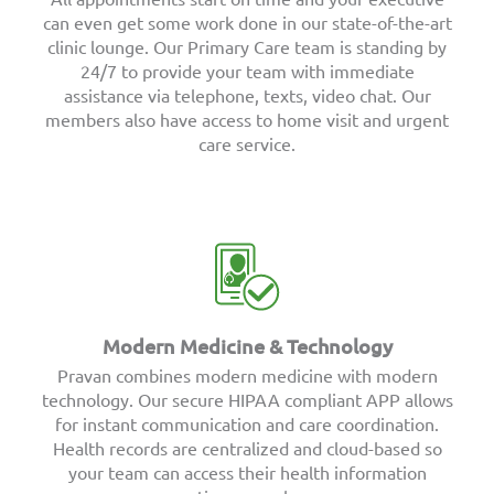
can even get some work done in our state-of-the-art
clinic lounge. Our Primary Care team is standing by
24/7 to provide your team with immediate
assistance via telephone, texts, video chat. Our
members also have access to home visit and urgent
care service.
Modern Medicine & Technology
Pravan combines modern medicine with modern
technology. Our secure HIPAA compliant APP allows
for instant communication and care coordination.
Health records are centralized and cloud-based so
your team can access their health information