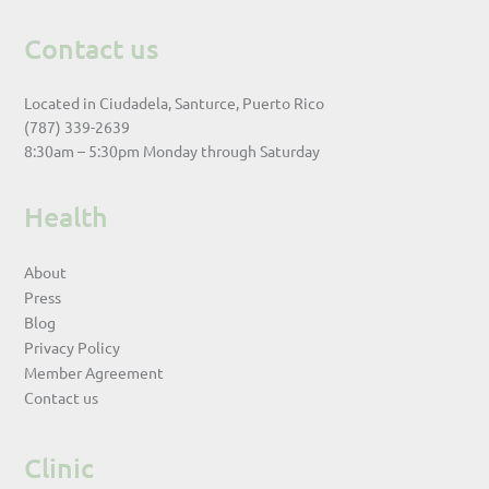
Contact us
Located in Ciudadela, Santurce, Puerto Rico
(787) 339-2639
8:30am – 5:30pm Monday through Saturday
Health
About
Press
Blog
Privacy Policy
Member Agreement
Contact us
Clinic