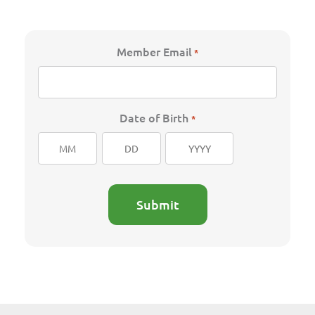
Member Email
*
Date of Birth
*
Month
Day
Year