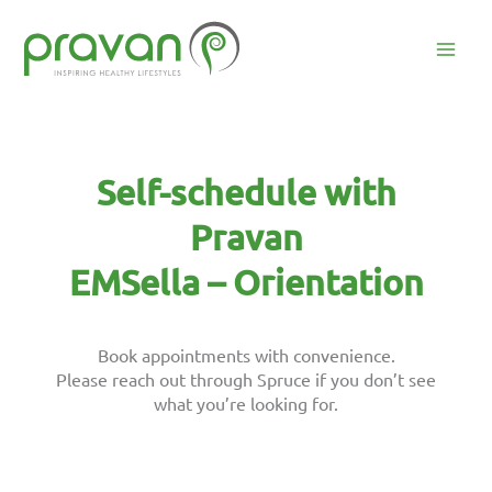
Skip
to
content
Mai
Men
Self-schedule with
Pravan
EMSella – Orientation
Book appointments with convenience.
Please reach out through Spruce if you don’t see
what you’re looking for.