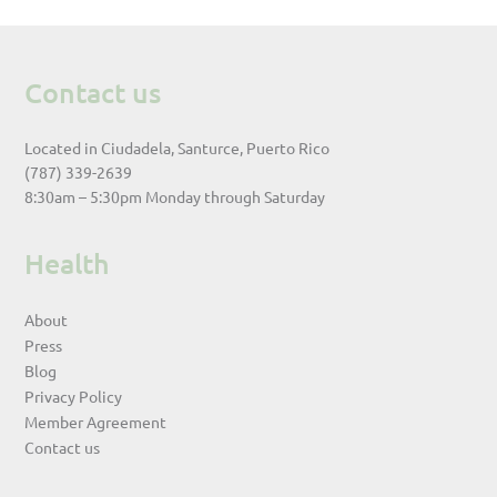
Contact us
Located in Ciudadela, Santurce, Puerto Rico
(787) 339-2639
8:30am – 5:30pm Monday through Saturday
Health
About
Press
Blog
Privacy Policy
Member Agreement
Contact us