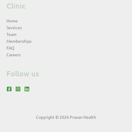
Clinic
Home
Services
Team
Memberships
FAQ
Careers
Follow us
Copyright © 2026 Pravan Health