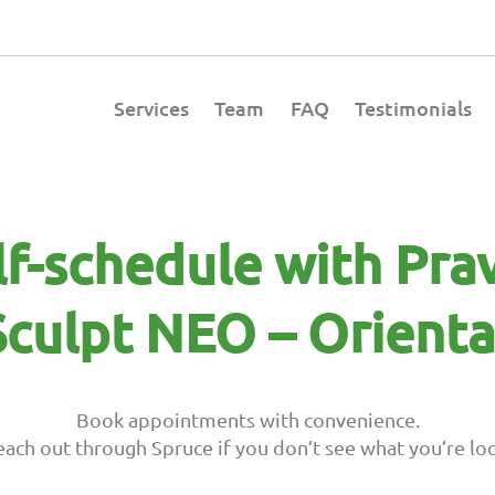
Services
Team
FAQ
Testimonials
lf-schedule with Pra
culpt NEO – Orienta
Book appointments with convenience.
each out through Spruce if you don’t see what you’re loo