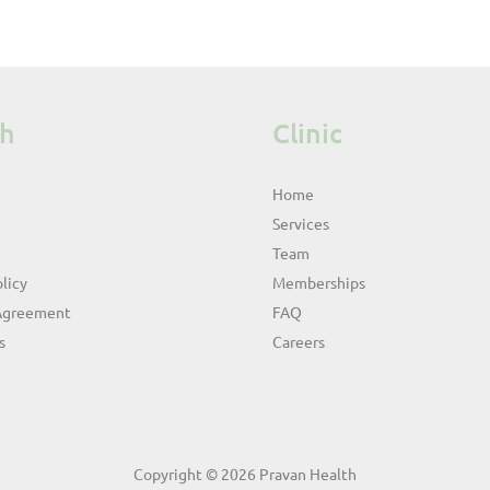
th
Clinic
Home
Services
Team
licy
Memberships
Agreement
FAQ
s
Careers
Copyright © 2026 Pravan Health