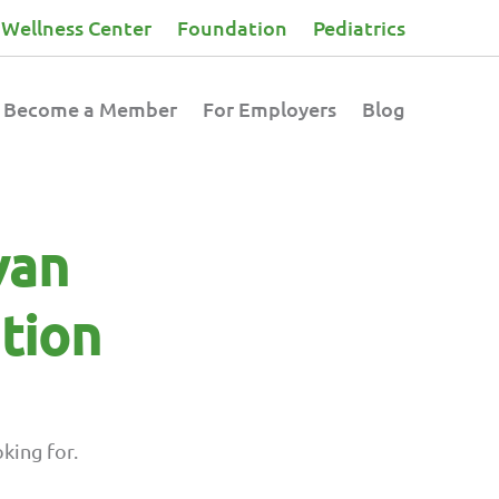
Wellness Center
Foundation
Pediatrics
Become a Member
For Employers
Blog
van
tion
king for.