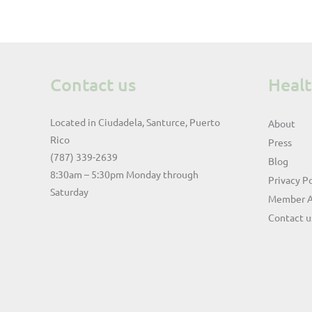
Contact us
Heal
Located in Ciudadela, Santurce, Puerto
About
Rico
Press
(787) 339-2639
Blog
8:30am – 5:30pm Monday through
Privacy Po
Saturday
Member 
Contact u